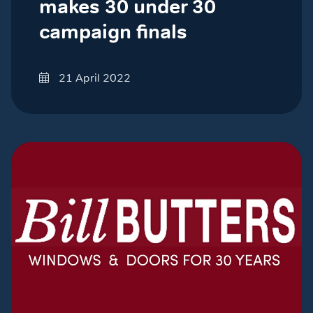
makes 30 under 30
campaign finals
21 April 2022