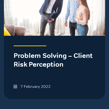
Problem Solving – Client
Risk Perception
7 February 2022