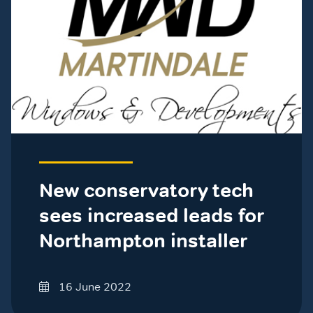
New conservatory tech
sees increased leads for
Northampton installer
16 June 2022