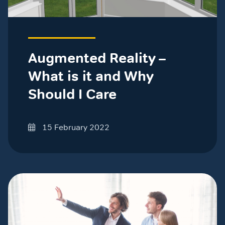
Augmented Reality –
What is it and Why
Should I Care
15 February 2022