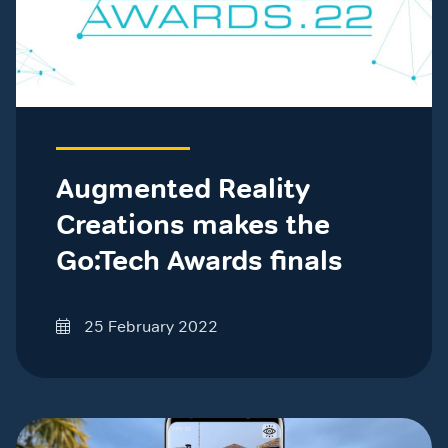
Augmented Reality
Creations makes the
Go:Tech Awards finals
25 February 2022