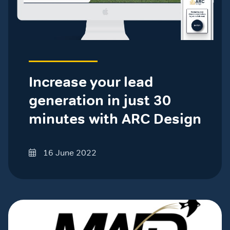
Increase your lead
generation in just 30
minutes with ARC Design
16 June 2022