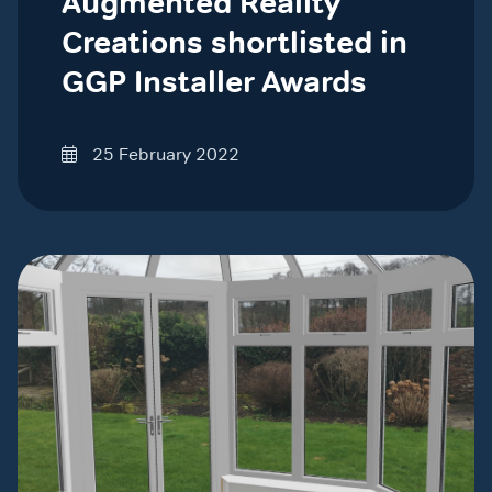
Augmented Reality
Creations shortlisted in
GGP Installer Awards
25 February 2022