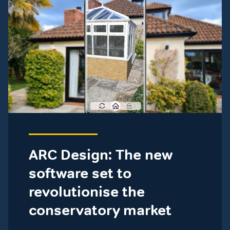
ARC Design: The new
software set to
revolutionise the
conservatory market