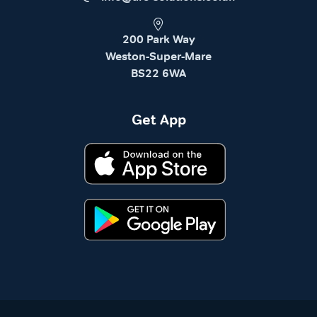
200 Park Way
Weston-Super-Mare
BS22 6WA
Get App