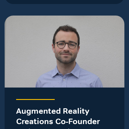
Augmented Reality
Creations Co-Founder