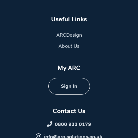
Useful Links
ARCDesign
About Us
My ARC
Sign In
Contact Us
0800 933 0179
info@arc-solutions.co.uk