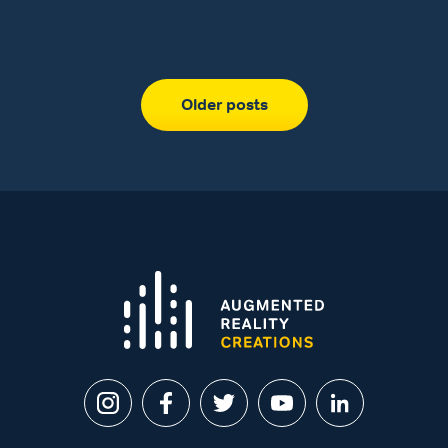
Older posts