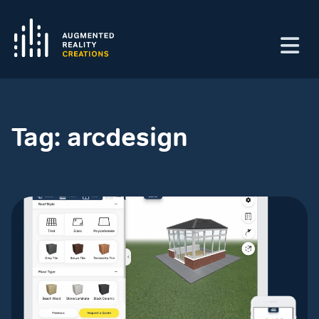
Tag:
arcdesign