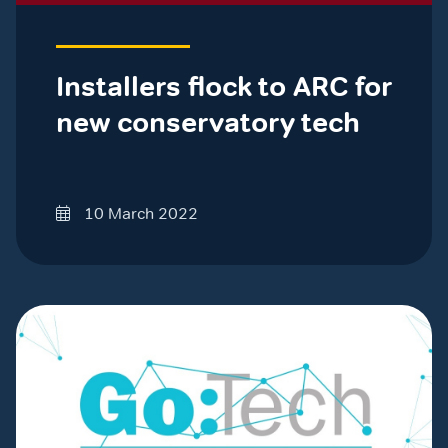
Installers flock to ARC for
new conservatory tech
10 March 2022