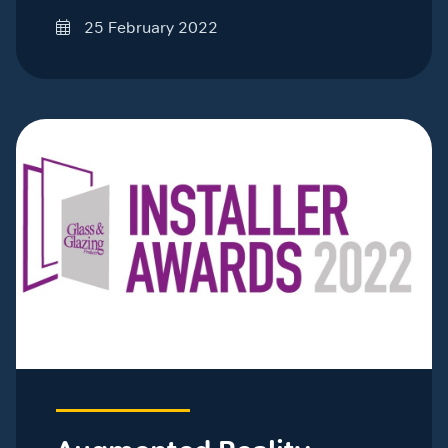
25 February 2022