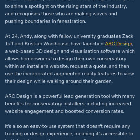
to shine a spotlight on the rising stars of the industry,
and recognises those who are making waves and
pushing boundaries in fenestration.
At 24, Andy, along with fellow university graduates Zack
Tuff and Kristian Woolhouse, have launched
ARC Design
,
a web-based 3D design and visualisation software which
allows homeowners to design their own conservatory
within an installer’s website, request a quote, and then
use the incorporated augmented reality features to view
their design while walking around their garden.
ARC Design is a powerful lead generation tool with many
benefits for conservatory installers, including increased
website engagement and boosted conversion rates.
It’s also an easy-to-use system that doesn’t require any
training or design experience, meaning it’s accessible to