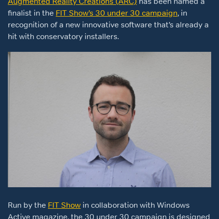
Augmented Reality Creations (ARC)
has been named a
finalist in the
FIT Show’s 30 under 30 campaign
, in
recognition of a new innovative software that’s already a
hit with conservatory installers.
Run by the
FIT Show
in collaboration with Windows
Active magazine, the 30 under 30 campaign is designed