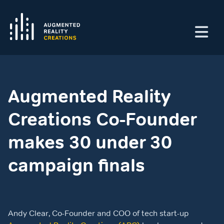
Augmented Reality
Creations Co-Founder
makes 30 under 30
campaign finals
Andy Clear, Co-Founder and COO of tech start-up