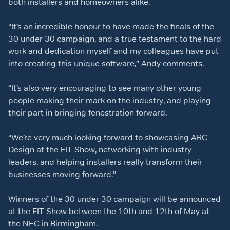
both installers and homeowners alike.
“It’s an incredible honour to have made the finals of the
30 under 30 campaign, and a true testament to the hard
work and dedication myself and my colleagues have put
into creating this unique software,” Andy comments.
“It’s also very encouraging to see many other young
people making their mark on the industry, and playing
their part in bringing fenestration forward.
“We’re very much looking forward to showcasing ARC
Design at the FIT Show, networking with industry
leaders, and helping installers really transform their
businesses moving forward.”
Winners of the 30 under 30 campaign will be announced
at the FIT Show between the 10
th
and 12
th
of May at
the NEC in Birmingham.