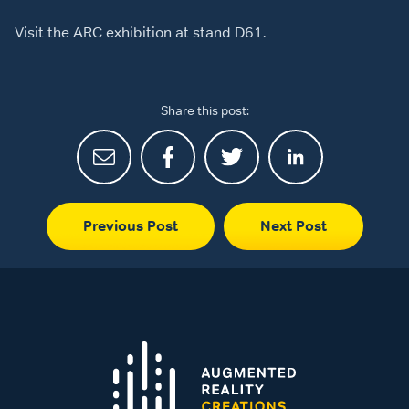
Visit the ARC exhibition at stand D61.
Share this post:
Previous Post
Next Post