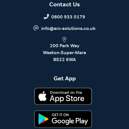
Contact Us
0800 933 0179
info@arc-solutions.co.uk
200 Park Way
Weston-Super-Mare
BS22 6WA
Get App