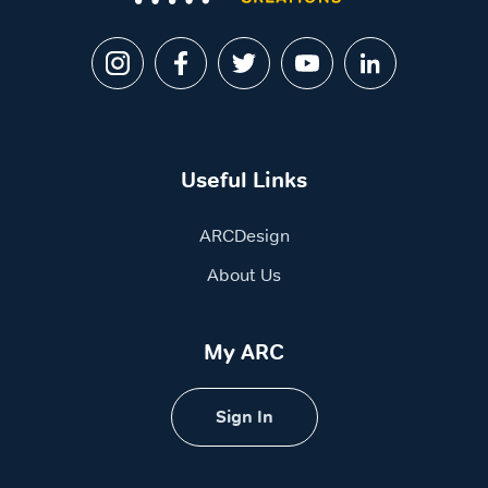
Useful Links
ARCDesign
About Us
My ARC
Sign In