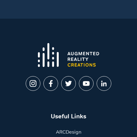
Useful Links
ARCDesign