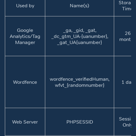
Storag
Used by
Name(s)
Time
Google
_ga, _gid, _gat,
26
Analytics/Tag
_dc_gtm_UA-{uanumber},
months
Manager
_gat_UA{uanumber}
wordfence_verifiedHuman,
Wordfence
1 day
wfvt_{randomnumber}
Sessio
Web Server
PHPSESSID
Only