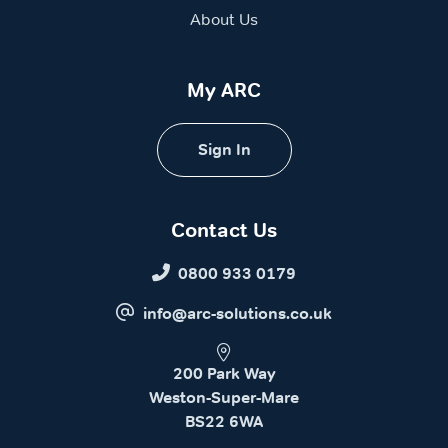
About Us
My ARC
Sign In
Contact Us
0800 933 0179
info@arc-solutions.co.uk
200 Park Way
Weston-Super-Mare
BS22 6WA