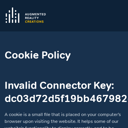
Cookie Policy
Invalid Connector Key:
dc03d72d5f19bb467982
A cookie is a small file that is placed on your computer’s
browser upon visiting the website. It helps some of our