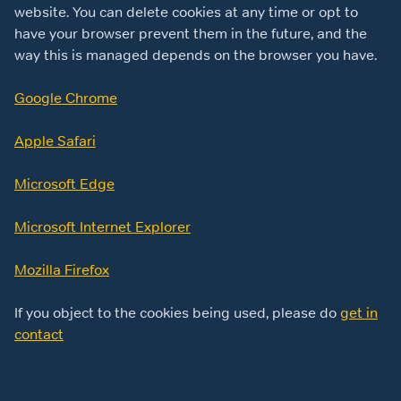
website. You can delete cookies at any time or opt to
have your browser prevent them in the future, and the
way this is managed depends on the browser you have.
Google Chrome
Apple Safari
Microsoft Edge
Microsoft Internet Explorer
Mozilla Firefox
If you object to the cookies being used, please do
get in
contact