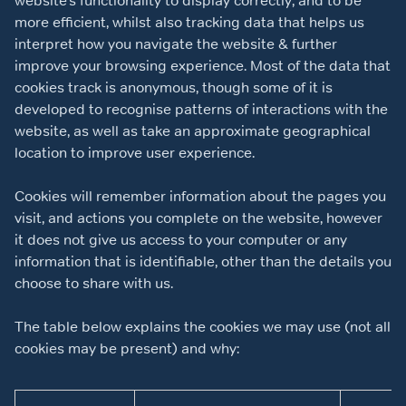
website’s functionality to display correctly, and to be
more efficient, whilst also tracking data that helps us
interpret how you navigate the website & further
improve your browsing experience. Most of the data that
cookies track is anonymous, though some of it is
developed to recognise patterns of interactions with the
website, as well as take an approximate geographical
location to improve user experience.
Cookies will remember information about the pages you
visit, and actions you complete on the website, however
it does not give us access to your computer or any
information that is identifiable, other than the details you
choose to share with us.
The table below explains the cookies we may use (not all
cookies may be present) and why: