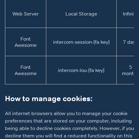
Web Server
Local Storage
Infinite
Font
intercom-session-{fa key}
7 days
Awesome
Font
5
intercom-lou-{fa key}
Awesome
months
How to manage cookies:
All internet browsers allow you to manage your cookie
preferences that are stored on your computer, including
being able to decline cookies completely. However, if you
decline them you will find a reduced functionality on this