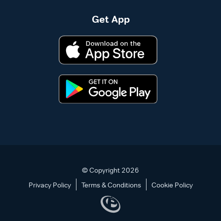
Get App
© Copyright 2026
Privacy Policy
Terms & Conditions
Cookie Policy