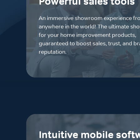
Powerful sales tools
An immersive showroom experience fr
anywhere in the world! The ultimate sh
for your home improvement products,
guaranteed to boost sales, trust, and b
reputation.
Intuitive mobile soft