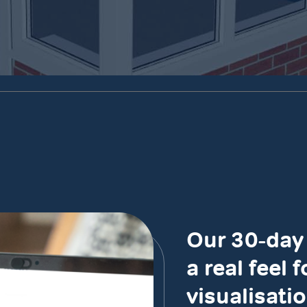
Our 30-day 
a real feel 
visualisatio