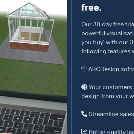
free.
Our 30-day free tria
powerful visualisati
you buy’ with our 3
following features 
ARCDesign softwa
Your customers c
design from your w
Streamline sales
Better quality le