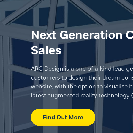
Next Generation 
Sales
ARC Design is a one-of-a-kind lead ge
customers to design their dream cons
website, with the option to visualise 
latest augmented reality technology 
Find Out More