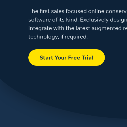
The first sales focused online conser
software of its kind. Exclusively desi
integrate with the latest augmented re
technology, if required.
Start Your Free Trial