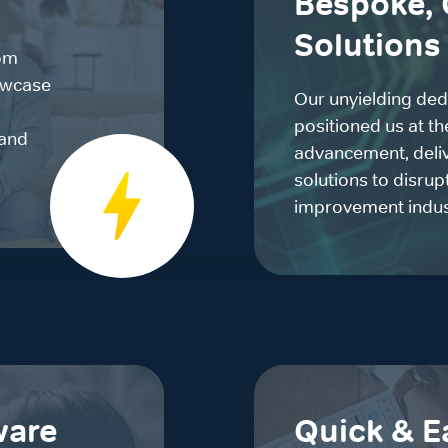
Bespoke, 
Solutions
om
owcase
Our unyielding ded
positioned us at th
rand
advancement, deliv
solutions to disru
improvement indus
ware
Quick & E