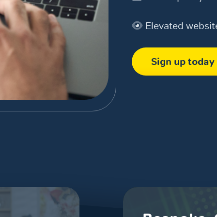
Elevated websi
Sign up today