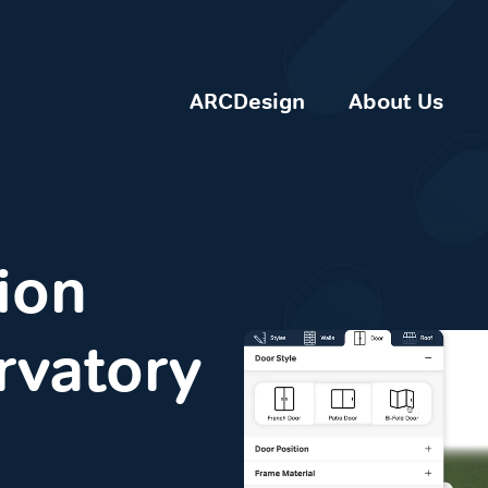
ARCDesign
About Us
ion
rvatory