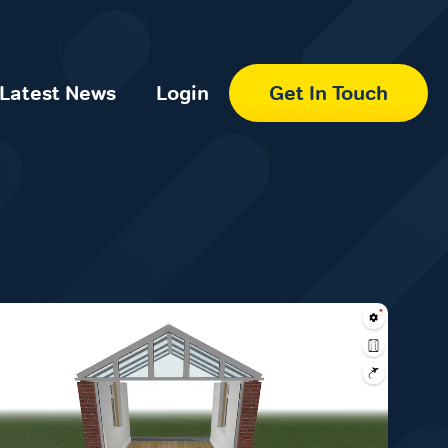
Latest News
Login
Get In Touch