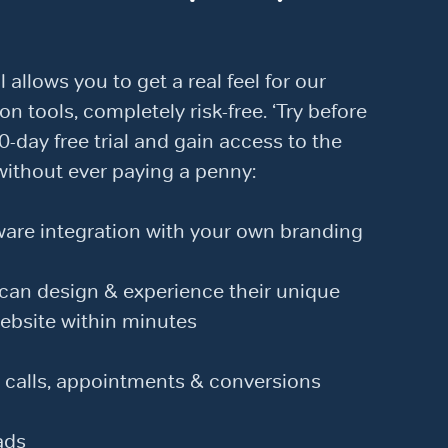
l allows you to get a real feel for our
on tools, completely risk-free. ‘Try before
0-day free trial and gain access to the
without ever paying a penny:
re integration with your own branding
an design & experience their unique
ebsite within minutes
 calls, appointments & conversions
ads