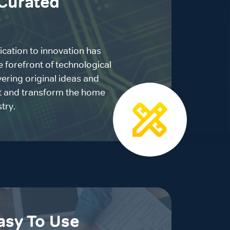
Curated
ication to innovation has
e forefront of technological
ering original ideas and
pt and transform the home
try.
asy To Use