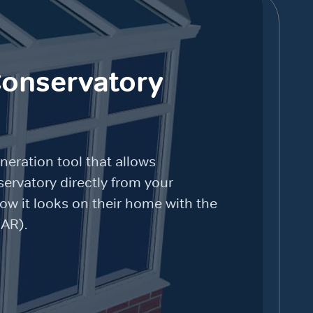
Conservatory
neration tool that allows
ervatory directly from your
how it looks on their home with the
(AR).