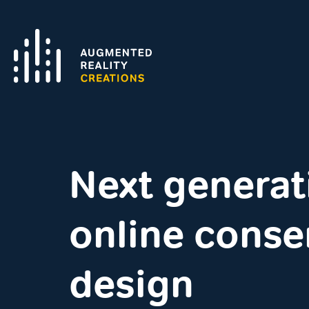
Next generat
online conse
design