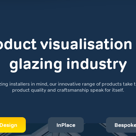
duct visualisation 
glazing industry
g installers in mind, our innovative range of products take th
product quality and craftsmanship speak for itself.
Design
InPlace
Bespok