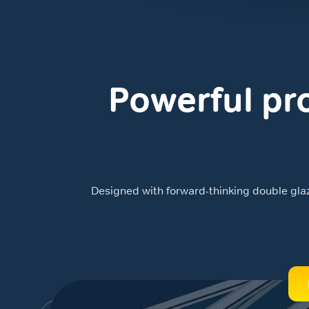
Powerful pro
Designed with forward-thinking double glazin