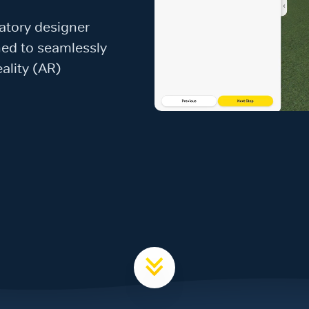
vatory designer
gned to seamlessly
ality (AR)