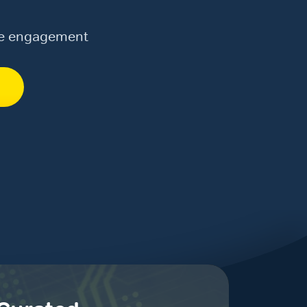
te engagement