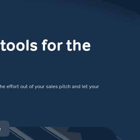
tools for the
e effort out of your sales pitch and let your
e