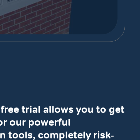
free trial allows you to get
for our powerful
n tools, completely risk-