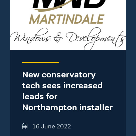
New conservatory
tech sees increased
leads for
Northampton installer
16 June 2022