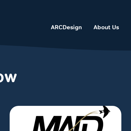
ARCDesign
About Us
how