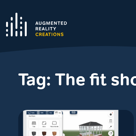
Tag:
The fit s