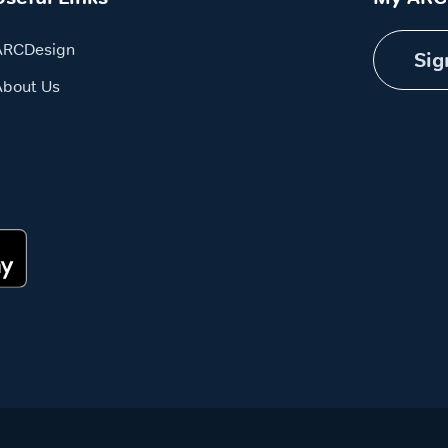
ARCDesign
Sig
About Us