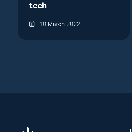
tech
10 March 2022