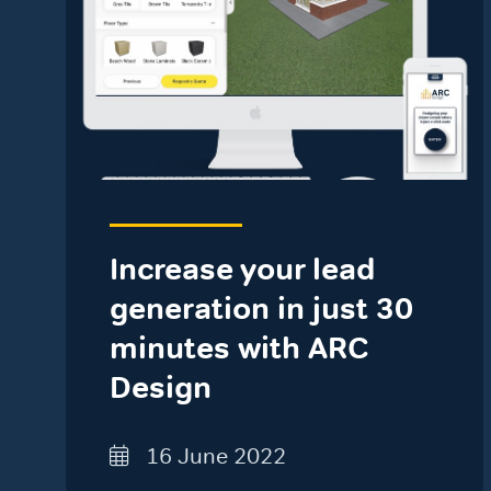
Increase your lead
generation in just 30
minutes with ARC
Design
16 June 2022