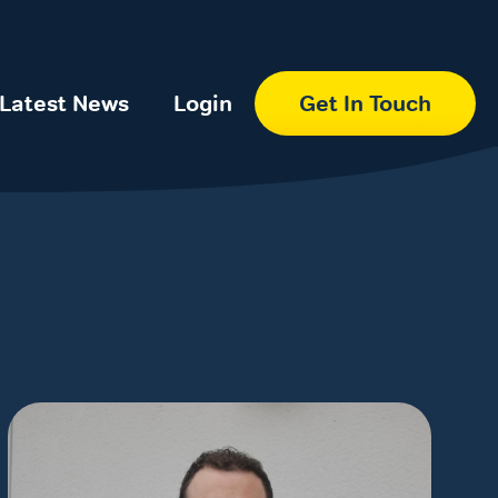
Latest News
Login
Get In Touch