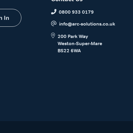
0800 933 0179
n In
info@arc-solutions.co.uk
200 Park Way
Weston-Super-Mare
BS22 6WA