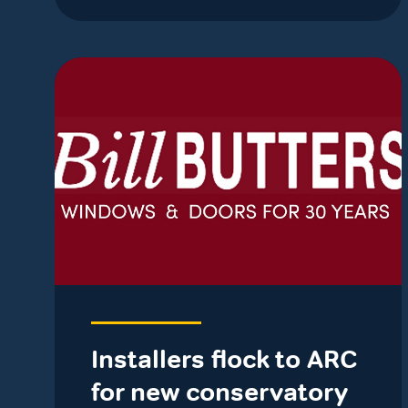
Installers flock to ARC
for new conservatory