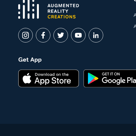
Get App