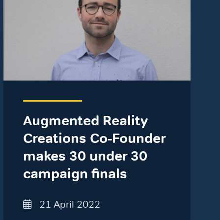
Augmented Reality
Creations Co-Founder
makes 30 under 30
campaign finals
21 April 2022