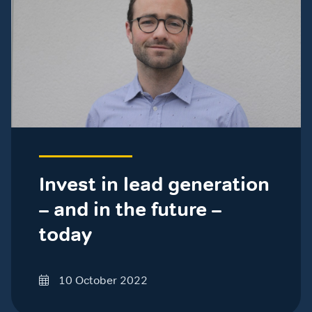
Invest in lead generation
– and in the future –
today
10 October 2022