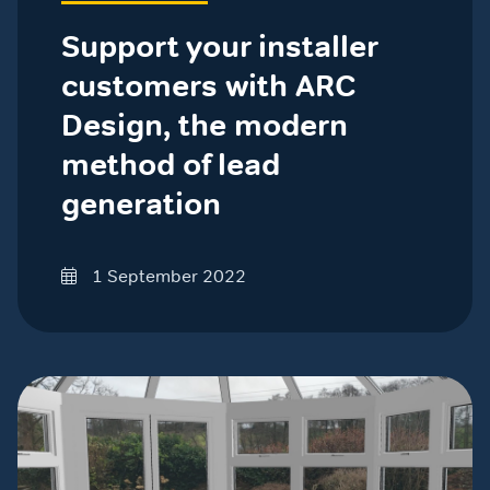
Support your installer
customers with ARC
Design, the modern
method of lead
generation
1 September 2022