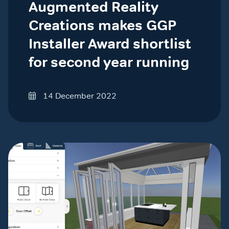
Augmented Reality
Creations makes GGP
Installer Award shortlist
for second year running
14 December 2022