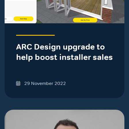
ARC Design upgrade to
help boost installer sales
29 November 2022