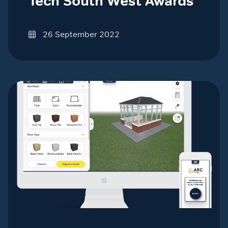
Tech South West Awards
26 September 2022