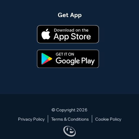
Get App
© Copyright 2026
Privacy Policy
Terms & Conditions
Cookie Policy