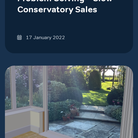
Conservatory Sales
17 January 2022