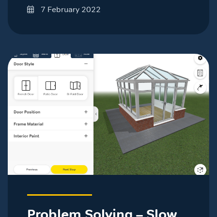
7 February 2022
Problem Solving – Slow