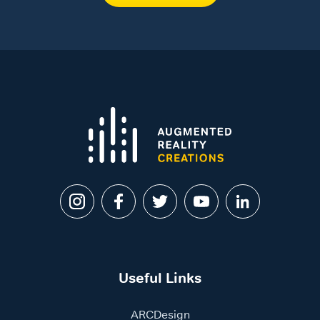
Useful Links
ARCDesign