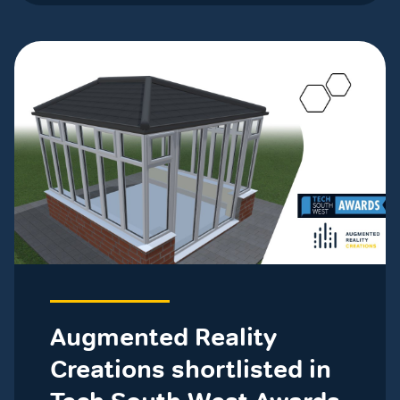
Augmented Reality
Creations shortlisted in