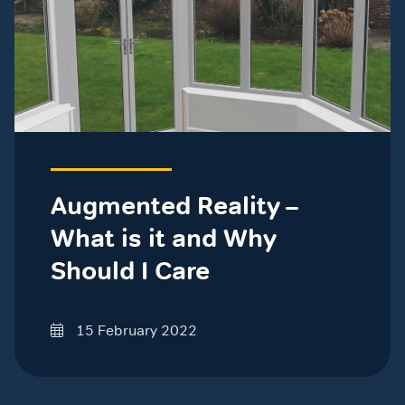
Augmented Reality –
What is it and Why
Should I Care
15 February 2022