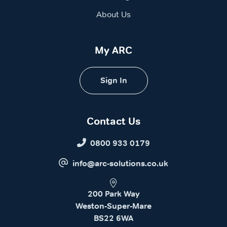
About Us
My ARC
Sign In
Contact Us
0800 933 0179
info@arc-solutions.co.uk
200 Park Way
Weston-Super-Mare
BS22 6WA