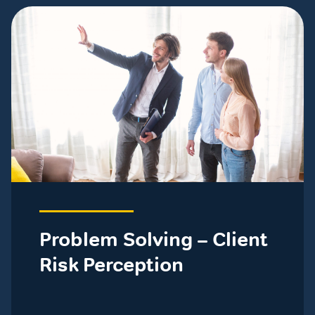
Problem Solving – Client
Risk Perception