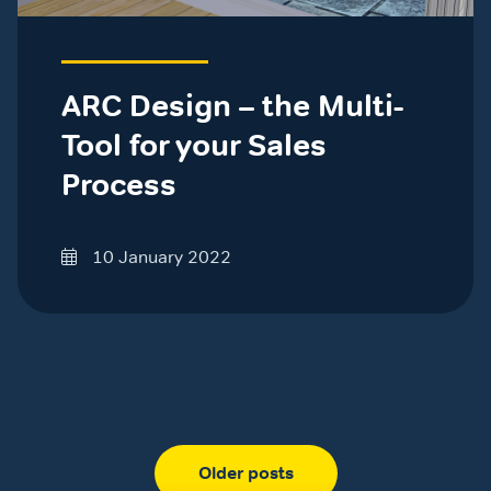
ARC Design – the Multi-
Tool for your Sales
Process
10 January 2022
Older posts