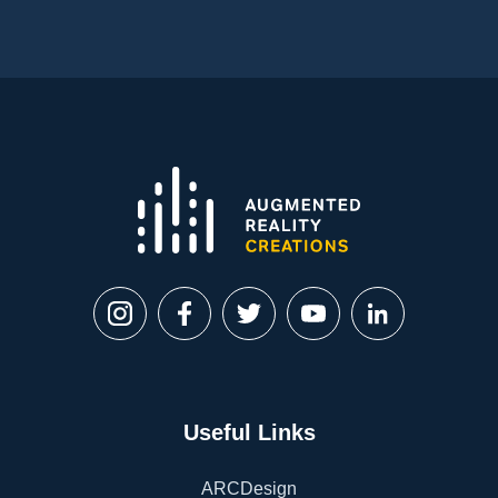
Useful Links
ARCDesign