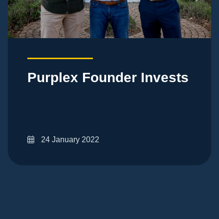
Purplex Founder Invests
24 January 2022