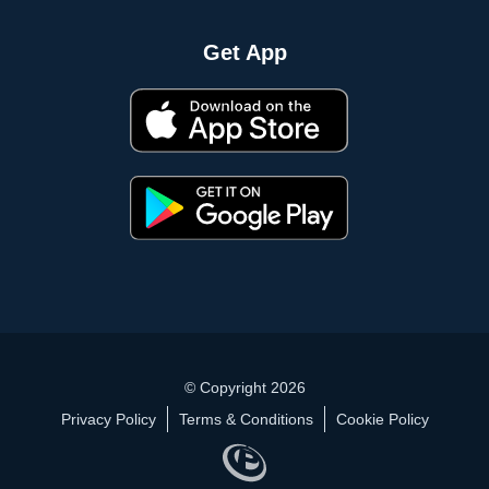
Get App
© Copyright 2026
Privacy Policy
Terms & Conditions
Cookie Policy