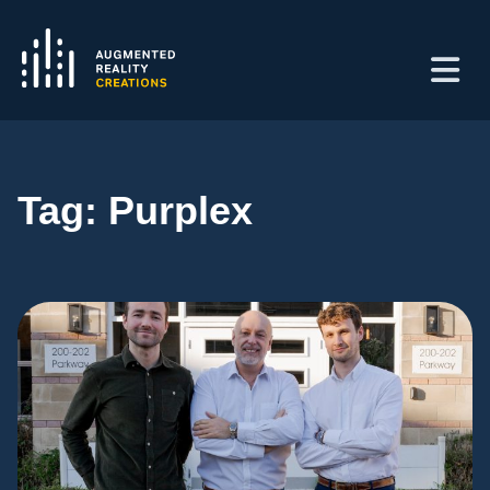
Tag:
Purplex