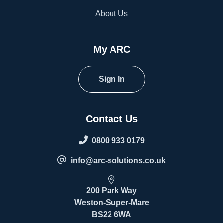
About Us
My ARC
Sign In
Contact Us
0800 933 0179
info@arc-solutions.co.uk
200 Park Way
Weston-Super-Mare
BS22 6WA