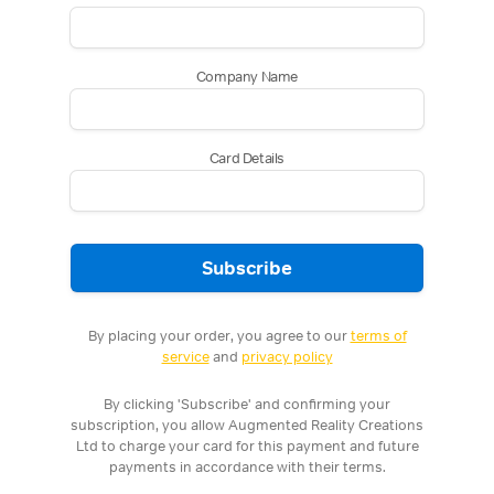
Company Name
Card Details
Subscribe
By placing your order, you agree to our
terms of
service
and
privacy policy
By clicking 'Subscribe' and confirming your
subscription, you allow Augmented Reality Creations
Ltd to charge your card for this payment and future
payments in accordance with their terms.