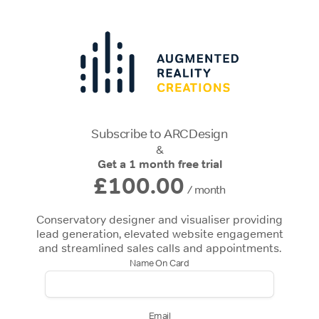
Subscribe to ARCDesign
&
Get a 1 month free trial
£100.00
/ month
Conservatory designer and visualiser providing
lead generation, elevated website engagement
and streamlined sales calls and appointments.
Name On Card
Email